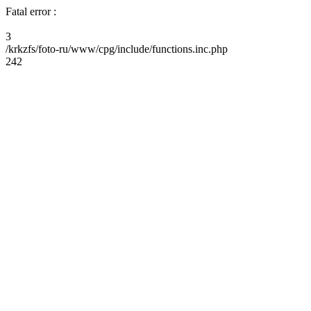
Fatal error :
3
/krkzfs/foto-ru/www/cpg/include/functions.inc.php
242