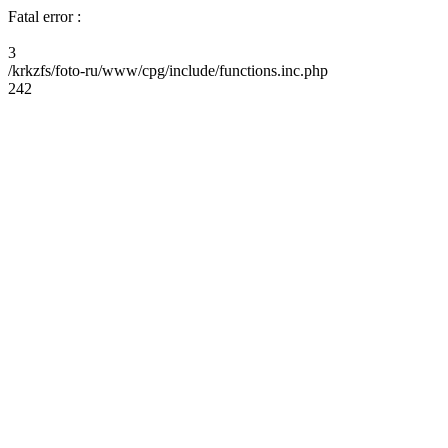
Fatal error :
3
/krkzfs/foto-ru/www/cpg/include/functions.inc.php
242