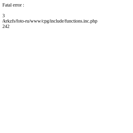
Fatal error :
3
/krkzfs/foto-ru/www/cpg/include/functions.inc.php
242