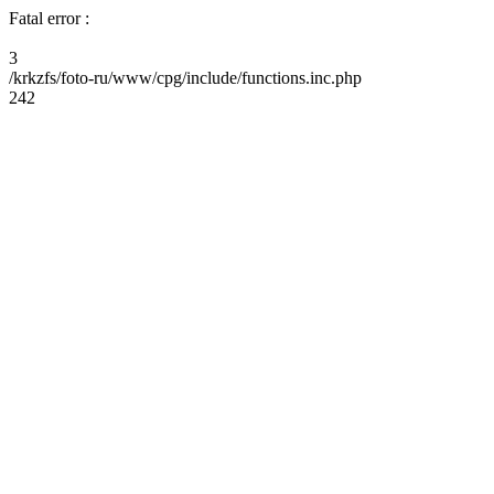
Fatal error :
3
/krkzfs/foto-ru/www/cpg/include/functions.inc.php
242