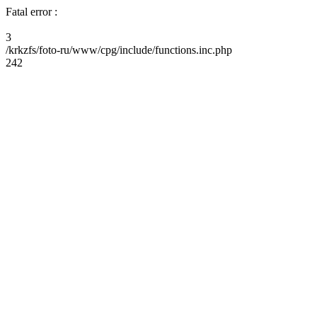
Fatal error :
3
/krkzfs/foto-ru/www/cpg/include/functions.inc.php
242