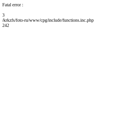
Fatal error :
3
/krkzfs/foto-ru/www/cpg/include/functions.inc.php
242