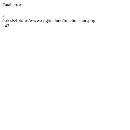
Fatal error :
3
/krkzfs/foto-ru/www/cpg/include/functions.inc.php
242