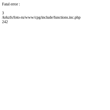
Fatal error :
3
/krkzfs/foto-ru/www/cpg/include/functions.inc.php
242