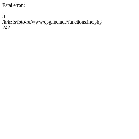
Fatal error :
3
/krkzfs/foto-ru/www/cpg/include/functions.inc.php
242