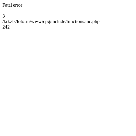
Fatal error :
3
/krkzfs/foto-ru/www/cpg/include/functions.inc.php
242